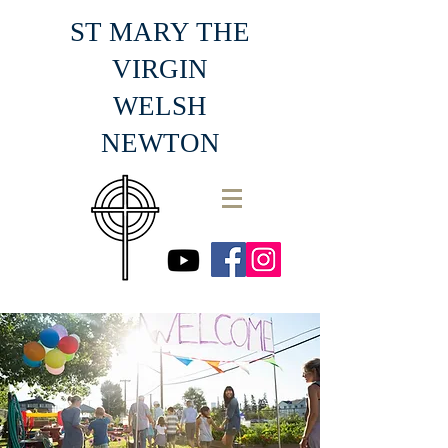
ST MARY THE
VIRGIN
WELSH
NEWTON