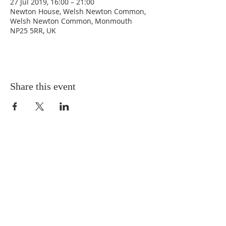
27 Jul 2019, 16:00 – 21:00
Newton House, Welsh Newton Common,
Welsh Newton Common, Monmouth
NP25 5RR, UK
Share this event
ABOUT US
This website is maintained by the Parochial
Church Council for the Parish of Welsh Newton
and Llanrothal
ADDRESS