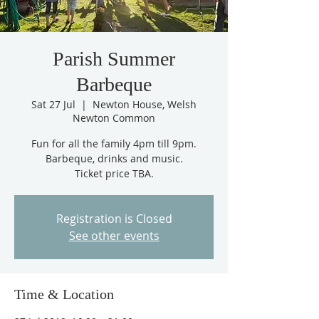
Parish Summer
Barbeque
Sat 27 Jul
  |  
Newton House, Welsh
Newton Common
Fun for all the family 4pm till 9pm.
Barbeque, drinks and music.
Ticket price TBA.
Registration is Closed
See other events
Time & Location